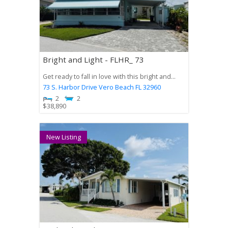
Bright and Light - FLHR_ 73
Get ready to fall in love with this bright and...
73 S. Harbor Drive
Vero Beach
FL
32960
2
2
$
38,890
New Listing