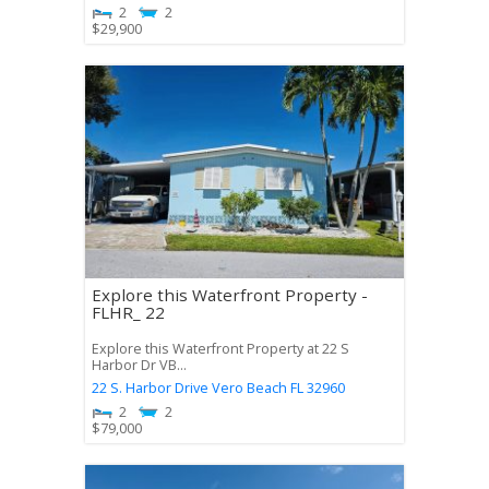
2
2
$
29,900
Explore this Waterfront Property -
FLHR_ 22
Explore this Waterfront Property at 22 S
Harbor Dr VB...
22 S. Harbor Drive
Vero Beach
FL
32960
2
2
$
79,000