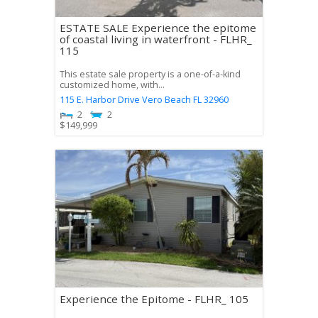
ESTATE SALE Experience the epitome
of coastal living in waterfront - FLHR_
115
This estate sale property is a one-of-a-kind
customized home, with...
115 E. Harbor Drive
Vero Beach
FL
32960
2
2
$
149,999
Experience the Epitome - FLHR_ 105