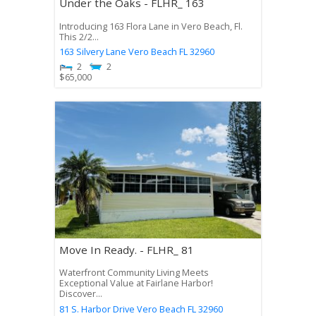
Under the Oaks - FLHR_ 163
Introducing 163 Flora Lane in Vero Beach, Fl.
This 2/2...
163 Silvery Lane
Vero Beach
FL
32960
2
2
$
65,000
Move In Ready. - FLHR_ 81
Waterfront Community Living Meets
Exceptional Value at Fairlane Harbor!
Discover...
81 S. Harbor Drive
Vero Beach
FL
32960