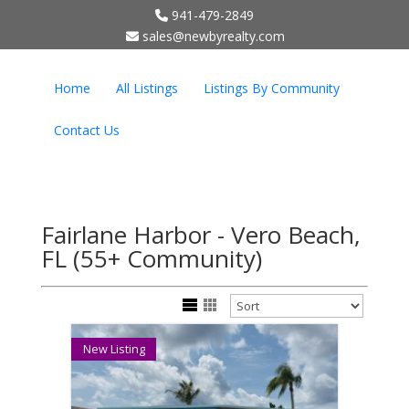
941-479-2849
;
sales@newbyrealty.com
Home
All Listings
Listings By Community
Contact Us
Fairlane Harbor - Vero Beach,
FL (55+ Community)
New Listing