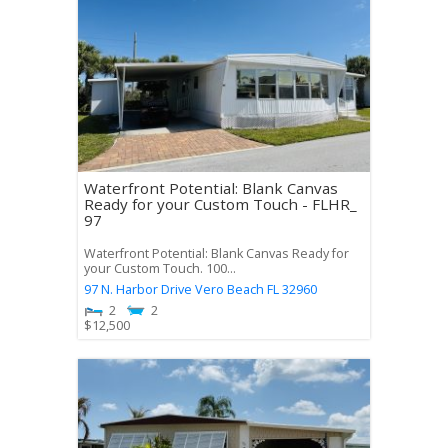
Waterfront Potential: Blank Canvas
Ready for your Custom Touch - FLHR_
97
Waterfront Potential: Blank Canvas Ready for
your Custom Touch. 100...
97 N. Harbor Drive
Vero Beach
FL
32960
2
2
$
12,500