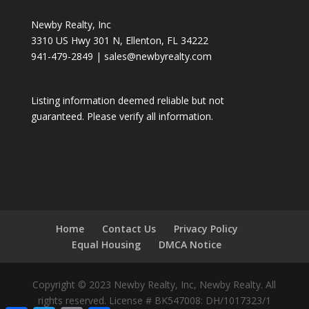
Newby Realty, Inc
3310 US Hwy 301 N, Ellenton, FL 34222
941-479-2849
|
sales@newbyrealty.com
Listing information deemed reliable but not
guaranteed. Please verify all information.
Home
Contact Us
Privacy Policy
Equal Housing
DMCA Notice
Copyright © 2023 Newby Realty, Inc, Newby Realty. All
rights reserved. License # BK547008: DH/1017323/1