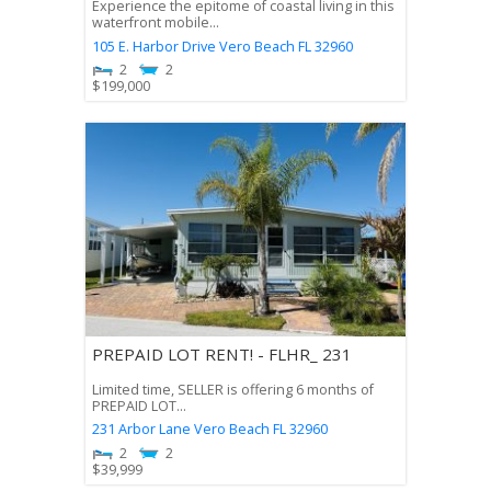
Experience the epitome of coastal living in this
waterfront mobile...
105 E. Harbor Drive
Vero Beach
FL
32960
2
2
$
199,000
PREPAID LOT RENT! - FLHR_ 231
Limited time, SELLER is offering 6 months of
PREPAID LOT...
231 Arbor Lane
Vero Beach
FL
32960
2
2
$
39,999