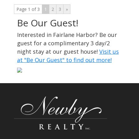
Page 1 of 3
1
2
3
»
Be Our Guest!
Interested in Fairlane Harbor? Be our
guest for a complimentary 3 day/2
night stay at our guest house!
Visit us
at "Be Our Guest" to find out more!