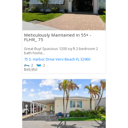
Meticulously Maintained in 55+ -
FLHR_ 75
Great Buy! Spacious 1200 sq ft 2-bedroom 2
bath home...
75 S. Harbor Drive
Vero Beach
FL
32960
2
2
$
69,950