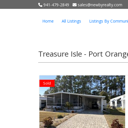
941-479-2849
sales@newbyrealty.com
Home
All Listings
Listings By Communi
Treasure Isle - Port Oran
Sold