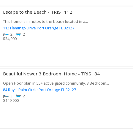
Escape to the Beach - TRIS_ 112
This home is minutes to the beach located in a...
112 Flamingo Drive
Port Orange
FL
32127
2
2
$
34,900
Beautiful Newer 3 Bedroom Home - TRIS_ 84
Open Floor plan in 55+ active gated community. 3 Bedroom...
84 Royal Palm Circle
Port Orange
FL
32127
3
2
$
149,900