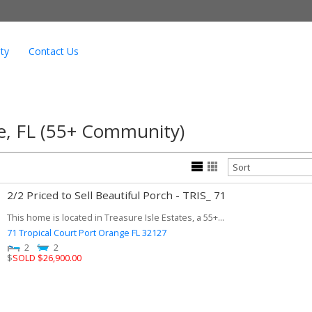
ty
Contact Us
ge, FL (55+ Community)
2/2 Priced to Sell Beautiful Porch - TRIS_ 71
This home is located in Treasure Isle Estates, a 55+...
71 Tropical Court
Port Orange
FL
32127
2
2
$
SOLD $26,900.00