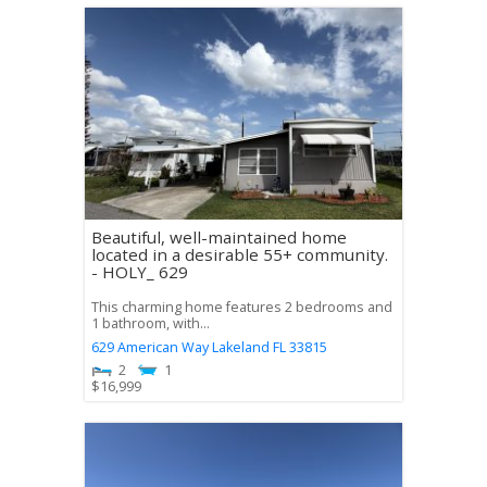
Beautiful, well-maintained home
located in a desirable 55+ community.
- HOLY_ 629
This charming home features 2 bedrooms and
1 bathroom, with...
629 American Way
Lakeland
FL
33815
2
1
$
16,999