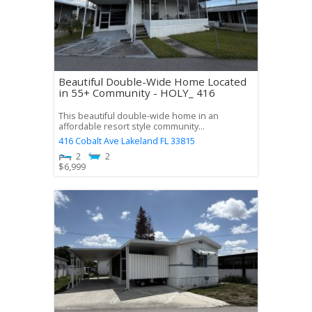
Beautiful Double-Wide Home Located
in 55+ Community - HOLY_ 416
This beautiful double-wide home in an
affordable resort style community...
416 Cobalt Ave
Lakeland
FL
33815
2
2
$
6,999