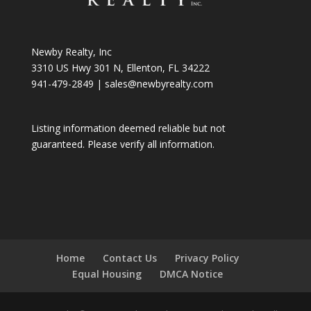
Newby Realty, Inc
3310 US Hwy 301 N, Ellenton, FL 34222
941-479-2849
|
sales@newbyrealty.com
Listing information deemed reliable but not
guaranteed. Please verify all information.
Home
Contact Us
Privacy Policy
Equal Housing
DMCA Notice