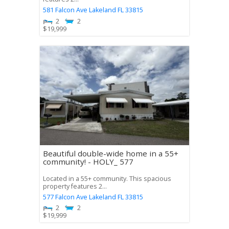
581 Falcon Ave
Lakeland
FL
33815
2
2
$
19,999
Beautiful double-wide home in a 55+
community! - HOLY_ 577
Located in a 55+ community. This spacious
property features 2...
577 Falcon Ave
Lakeland
FL
33815
2
2
$
19,999