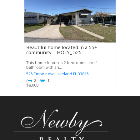
Beautiful home located in a 55+
community. - HOLY_ 525
This home features 2 bedrooms and 1
bathroom with an...
525 Empire Ave
Lakeland
FL
33815
2
1
$
8,000