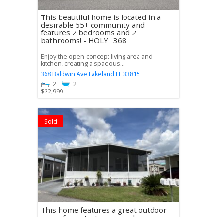
This beautiful home is located in a
desirable 55+ community and
features 2 bedrooms and 2
bathrooms! - HOLY_ 368
Enjoy the open-concept living area and
kitchen, creating a spacious...
368 Baldwin Ave
Lakeland
FL
33815
2
2
$
22,999
Sold
This home features a great outdoor