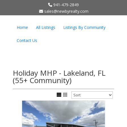
941-479-2849
;
sales@newbyrealty.com
Home
All Listings
Listings By Community
Contact Us
Holiday MHP - Lakeland, FL
(55+ Community)