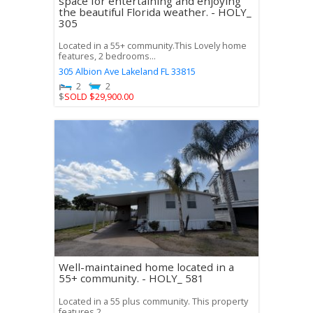
space for entertaining and enjoying
the beautiful Florida weather. - HOLY_
305
Located in a 55+ community.This Lovely home
features, 2 bedrooms...
305 Albion Ave
Lakeland
FL
33815
2
2
$
SOLD $29,900.00
Well-maintained home located in a
55+ community. - HOLY_ 581
Located in a 55 plus community. This property
features 2...