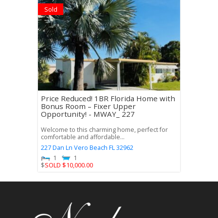
Sold
Price Reduced! 1BR Florida Home with
Bonus Room – Fixer Upper
Opportunity! - MWAY_ 227
Welcome to this charming home, perfect for
comfortable and affordable...
227 Dan Ln
Vero Beach
FL
32962
1
1
$
SOLD $10,000.00