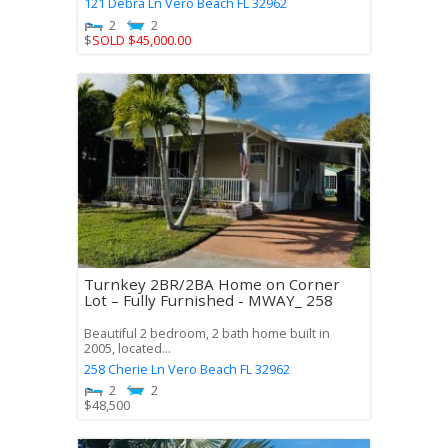
121 Debra Ln
Vero Beach
FL
32962
2
2
$
SOLD $45,000.00
Turnkey 2BR/2BA Home on Corner
Lot – Fully Furnished - MWAY_ 258
Beautiful 2 bedroom, 2 bath home built in
2005, located...
258 Cherie Ln
Vero Beach
FL
32962
2
2
$
48,500