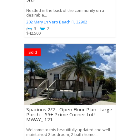
202
Nestled in the back of the community on a
desirable...
202 Mary Ln
Vero Beach
FL
32962
3
2
$
42,500
Sold
Spacious 2/2 - Open Floor Plan- Large
Porch – 55+ Prime Corner Lot! -
MWAY_ 121
Welcome to this beautifully updated and well-
maintained 2-bedroom, 2-bath home,...