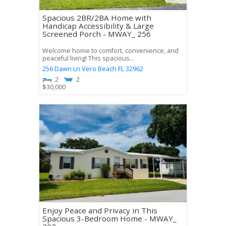
Spacious 2BR/2BA Home with
Handicap Accessibility & Large
Screened Porch - MWAY_ 256
Welcome home to comfort, convenience, and
peaceful living! This spacious...
256 Dawn Ln
Vero Beach
FL
32962
2
2
$
30,000
Enjoy Peace and Privacy in This
Spacious 3-Bedroom Home - MWAY_