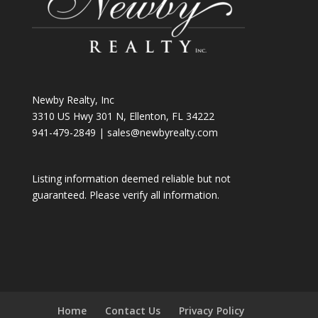
Newby Realty, Inc
3310 US Hwy 301 N, Ellenton, FL 34222
941-479-2849
|
sales@newbyrealty.com
Listing information deemed reliable but not
guaranteed. Please verify all information.
Home
Contact Us
Privacy Policy