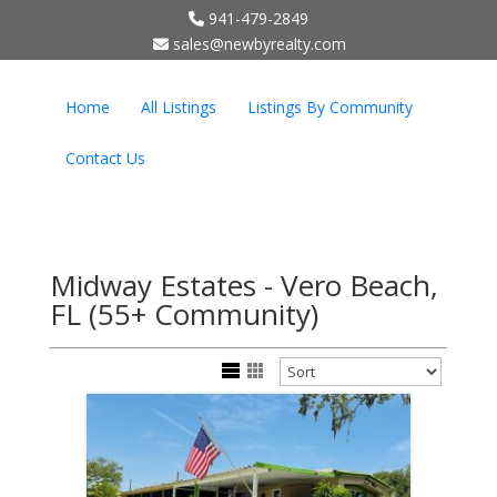
941-479-2849
;
sales@newbyrealty.com
Home
All Listings
Listings By Community
Contact Us
Midway Estates - Vero Beach,
FL (55+ Community)