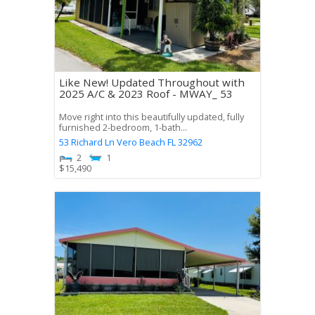
Like New! Updated Throughout with
2025 A/C & 2023 Roof - MWAY_ 53
Move right into this beautifully updated, fully
furnished 2-bedroom, 1-bath...
53 Richard Ln
Vero Beach
FL
32962
2
1
$
15,490