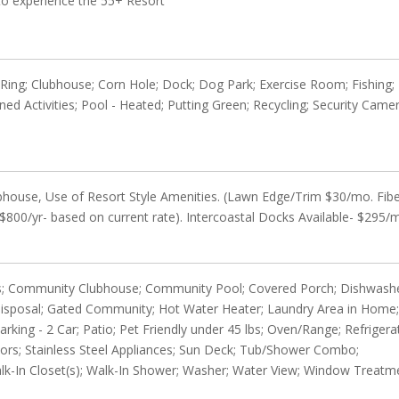
 to experience the 55+ Resort
e Ring; Clubhouse; Corn Hole; Dock; Dog Park; Exercise Room; Fishing;
nned Activities; Pool - Heated; Putting Green; Recycling; Security Came
house, Use of Resort Style Amenities. (Lawn Edge/Trim $30/mo. Fib
$800/yr- based on current rate). Intercoastal Docks Available- $295/
Tiles; Community Clubhouse; Community Pool; Covered Porch; Dishwash
Disposal; Gated Community; Hot Water Heater; Laundry Area in Home
ng - 2 Car; Patio; Pet Friendly under 45 lbs; Oven/Range; Refrigera
ors; Stainless Steel Appliances; Sun Deck; Tub/Shower Combo;
 Walk-In Closet(s); Walk-In Shower; Washer; Water View; Window Treatm