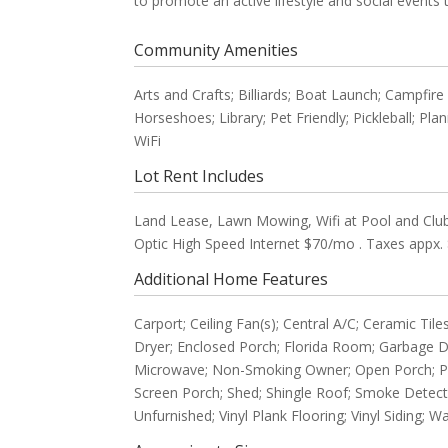
to promote an active lifestyle and social events
Community Amenities
Arts and Crafts; Billiards; Boat Launch; Campfir
Horseshoes; Library; Pet Friendly; Pickleball; Pla
WiFi
Lot Rent Includes
Land Lease, Lawn Mowing, Wifi at Pool and Club
Optic High Speed Internet $70/mo . Taxes appx. 
Additional Home Features
Carport; Ceiling Fan(s); Central A/C; Ceramic 
Dryer; Enclosed Porch; Florida Room; Garbage 
Microwave; Non-Smoking Owner; Open Porch; Parki
Screen Porch; Shed; Shingle Roof; Smoke Detect
Unfurnished; Vinyl Plank Flooring; Vinyl Siding;