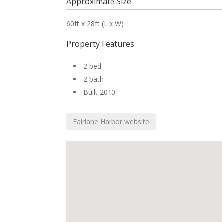
Approximate Size
60ft x 28ft (L x W)
Property Features
2 bed
2 bath
Built 2010
Fairlane Harbor website