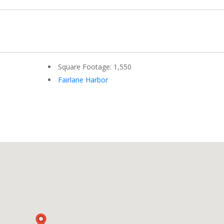
Square Footage: 1,550
Fairlane Harbor