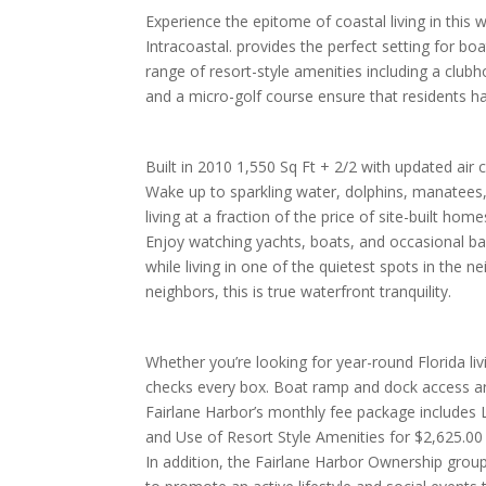
Experience the epitome of coastal living in thi
Intracoastal. provides the perfect setting for bo
range of resort-style amenities including a clubh
and a micro-golf course ensure that residents h
Built in 2010 1,550 Sq Ft + 2/2 with updated air 
Wake up to sparkling water, dolphins, manatees
living at a fraction of the price of site-built home
Enjoy watching yachts, boats, and occasional ba
while living in one of the quietest spots in the 
neighbors, this is true waterfront tranquility.
Whether you’re looking for year-round Florida li
checks every box. Boat ramp and dock access ar
Fairlane Harbor’s monthly fee package includes
and Use of Resort Style Amenities for $2,625.00
In addition, the Fairlane Harbor Ownership gro