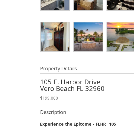
Property Details
105 E. Harbor Drive
Vero Beach
FL
32960
$
199,000
Description
Experience the Epitome - FLHR_ 105