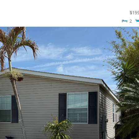
$
19
2