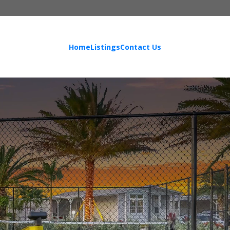
Home
Listings
Contact Us