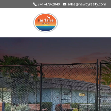
941-479-2849
sales@newbyrealty.com