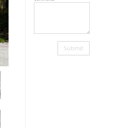
Submit