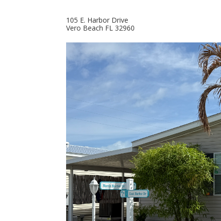
105 E. Harbor Drive
Vero Beach
FL
32960