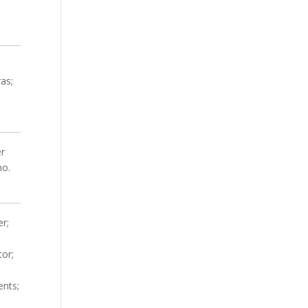
ras;
er
mo.
er;
;
tor;
ents;