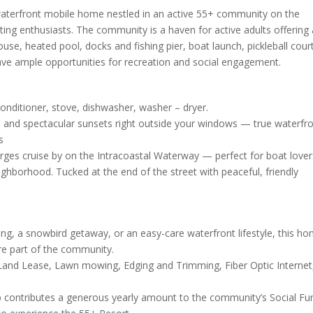
s waterfront mobile home nestled in an active 55+ community on the
ating enthusiasts. The community is a haven for active adults offering
ouse, heated pool, docks and fishing pier, boat launch, pickleball cour
ave ample opportunities for recreation and social engagement.
conditioner, stove, dishwasher, washer – dryer.
, and spectacular sunsets right outside your windows — true waterfr
s
rges cruise by on the Intracoastal Waterway — perfect for boat love
neighborhood. Tucked at the end of the street with peaceful, friendly
ving, a snowbird getaway, or an easy-care waterfront lifestyle, this h
e part of the community.
 Land Lease, Lawn mowing, Edging and Trimming, Fiber Optic Internet
up contributes a generous yearly amount to the community’s Social Fu