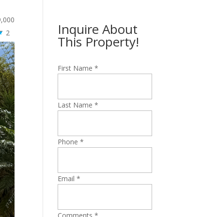
9,000
Inquire About
2
This Property!
First Name
*
Last Name
*
Phone
*
Email
*
Comments
*