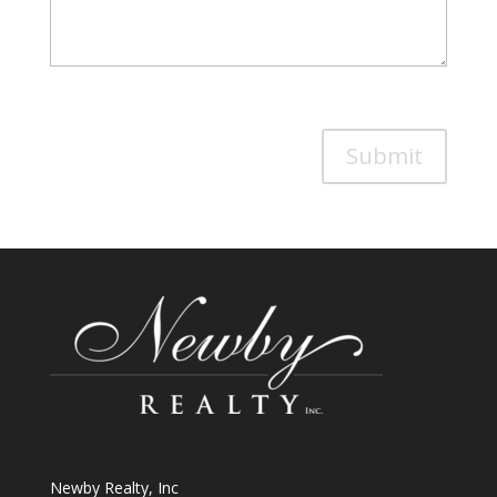
Submit
Newby Realty, Inc