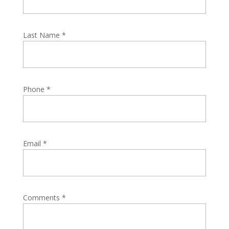
Last Name
*
Phone
*
Email
*
Comments
*