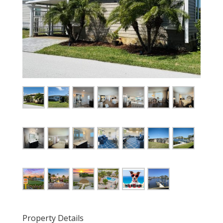
Property Details