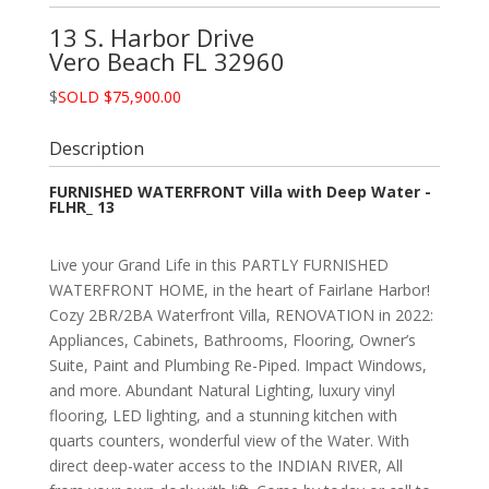
13 S. Harbor Drive
Vero Beach
FL
32960
$
SOLD $75,900.00
Description
FURNISHED WATERFRONT Villa with Deep Water -
FLHR_ 13
Live your Grand Life in this PARTLY FURNISHED
WATERFRONT HOME, in the heart of Fairlane Harbor!
Cozy 2BR/2BA Waterfront Villa, RENOVATION in 2022:
Appliances, Cabinets, Bathrooms, Flooring, Owner’s
Suite, Paint and Plumbing Re-Piped. Impact Windows,
and more. Abundant Natural Lighting, luxury vinyl
flooring, LED lighting, and a stunning kitchen with
quarts counters, wonderful view of the Water. With
direct deep-water access to the INDIAN RIVER, All