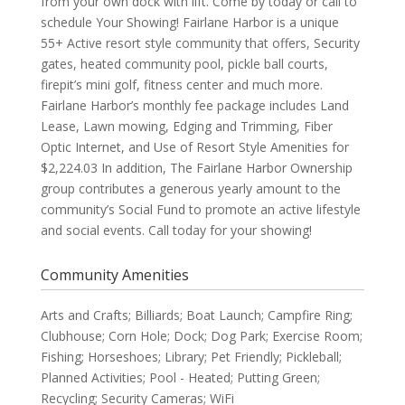
from your own dock with lift. Come by today or call to
schedule Your Showing! Fairlane Harbor is a unique
55+ Active resort style community that offers, Security
gates, heated community pool, pickle ball courts,
firepit’s mini golf, fitness center and much more.
Fairlane Harbor’s monthly fee package includes Land
Lease, Lawn mowing, Edging and Trimming, Fiber
Optic Internet, and Use of Resort Style Amenities for
$2,224.03 In addition, The Fairlane Harbor Ownership
group contributes a generous yearly amount to the
community’s Social Fund to promote an active lifestyle
and social events. Call today for your showing!
Community Amenities
Arts and Crafts; Billiards; Boat Launch; Campfire Ring;
Clubhouse; Corn Hole; Dock; Dog Park; Exercise Room;
Fishing; Horseshoes; Library; Pet Friendly; Pickleball;
Planned Activities; Pool - Heated; Putting Green;
Recycling; Security Cameras; WiFi