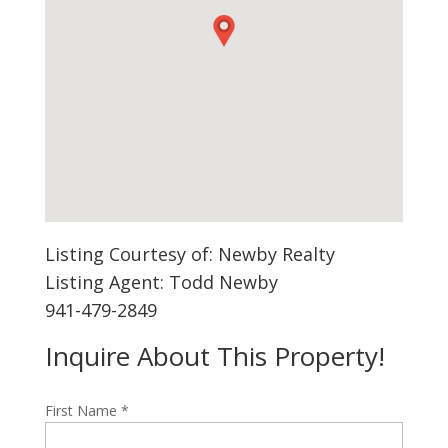
Listing Courtesy of: Newby Realty
Listing Agent: Todd Newby
941-479-2849
Inquire About This Property!
First Name
*