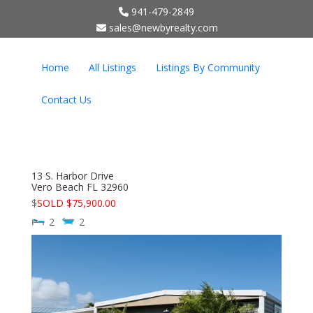
941-479-2849
;
sales@newbyrealty.com
Home
All Listings
Listings By Community
Contact Us
13 S. Harbor Drive
Vero Beach
FL
32960
$
SOLD $75,900.00
2
2