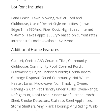
Lot Rent Includes
Land Lease, Lawn Mowing, Wifi at Pool and
Clubhouse, Use of Resort Style Amenities. (Lawn
Edge/Trim $30/mo. Fiber Optic High Speed Internet
$70/mo . Taxes appx. $800/yr- based on current rate).
Intercoastal Docks Available- $295/mo.
Additional Home Features
Carport; Central A/C; Ceramic Tiles; Community
Clubhouse; Community Pool; Covered Porch;
Dishwasher; Dryer; Enclosed Porch; Florida Room;
Garbage Disposal; Gated Community; Hot Water
Heater; Lanai; Microwave; Non-Smoking Owner;
Parking - 2 Car; Pet Friendly under 45 lbs; Oven/Range;
Refrigerator; Roof Over; Rubber Roof; Screen Porch;
Shed; Smoke Detectors; Stainless Steel Appliances;
Storm Shutters; Vinyl Plank Flooring; Vinyl Siding; Walk-