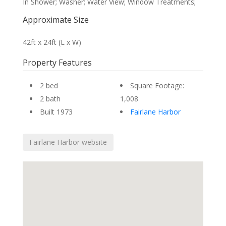
In Shower; Washer; Water View; Window Treatments;
Approximate Size
42ft x 24ft (L x W)
Property Features
2 bed
Square Footage:
2 bath
1,008
Built 1973
Fairlane Harbor
Fairlane Harbor website